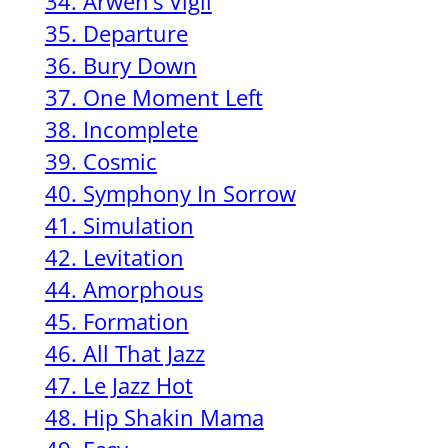
34. Arwen’s Vigil
35. Departure
36. Bury Down
37. One Moment Left
38. Incomplete
39. Cosmic
40. Symphony In Sorrow
41. Simulation
42. Levitation
44. Amorphous
45. Formation
46. All That Jazz
47. Le Jazz Hot
48. Hip Shakin Mama