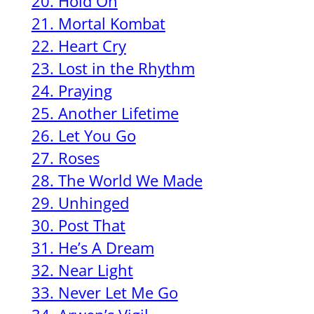
20. Hold On
21. Mortal Kombat
22. Heart Cry
23. Lost in the Rhythm
24. Praying
25. Another Lifetime
26. Let You Go
27. Roses
28. The World We Made
29. Unhinged
30. Post That
31. He’s A Dream
32. Near Light
33. Never Let Me Go