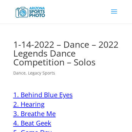
1-14-2022 – Dance – 2022
Legends Dance
Competition – Solos
Dance
,
Legacy Sports
1. Behind Blue Eyes
2. Hearing
3. Breathe Me
4. Beat Geek