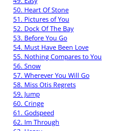
49. Easy
50. Heart Of Stone
51. Pictures of You
52. Dock Of The Bay
53. Before You Go
54. Must Have Been Love
55. Nothing Compares to You
56. Snow
57. Wherever You Will Go
58. Miss Otis Regrets
59. Jump
60. Cringe
61. Godspeed
62. Im Through