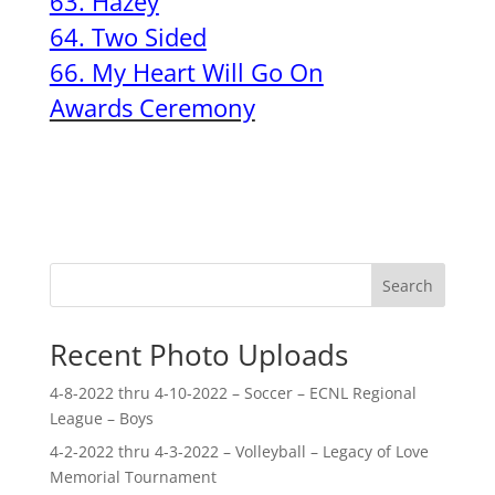
63. Hazey
64. Two Sided
66. My Heart Will Go On
Awards Ceremony
Search
Recent Photo Uploads
4-8-2022 thru 4-10-2022 – Soccer – ECNL Regional
League – Boys
4-2-2022 thru 4-3-2022 – Volleyball – Legacy of Love
Memorial Tournament