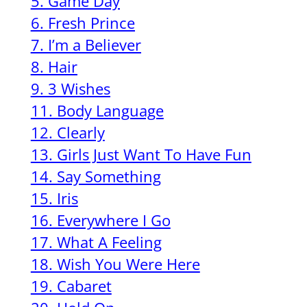
5. Game Day
6. Fresh Prince
7. I’m a Believer
8. Hair
9. 3 Wishes
11. Body Language
12. Clearly
13. Girls Just Want To Have Fun
14. Say Something
15. Iris
16. Everywhere I Go
17. What A Feeling
18. Wish You Were Here
19. Cabaret