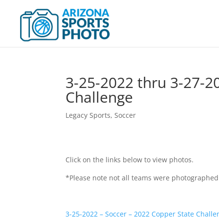
3-25-2022 thru 3-27-2
Challenge
Legacy Sports
,
Soccer
Click on the links below to view photos.
*Please note not all teams were photographed
3-25-2022 – Soccer – 2022 Copper State Challe