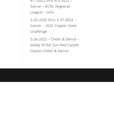
4-1-2022 thru 4-3-2022 –
Soccer – ECNL Regional
League – Girls
3-25-2022 thru 3-27-2022 –
Soccer – 2022 Copper State
Challenge
3-26-2022 – Cheer & Dance –
Valley of the Sun Red Carpet
Classic Cheer & Dance