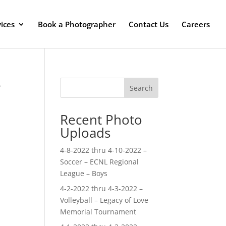
ices
Book a Photographer
Contact Us
Careers
e
Search
Recent Photo
Uploads
4-8-2022 thru 4-10-2022 –
Soccer – ECNL Regional
League – Boys
4-2-2022 thru 4-3-2022 –
Volleyball – Legacy of Love
Memorial Tournament