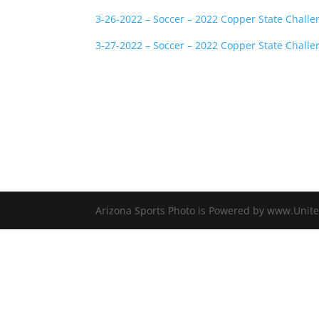
3-26-2022 – Soccer – 2022 Copper State Challe
3-27-2022 – Soccer – 2022 Copper State Challe
Arizona Sports Photo is Powered by www.Unite