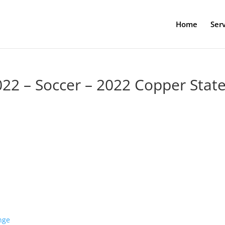
Home
Serv
022 – Soccer – 2022 Copper Stat
nge