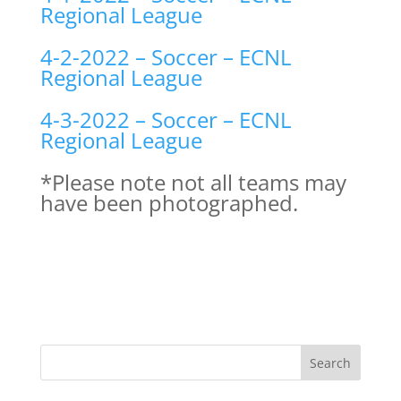
Regional League
4-2-2022 – Soccer – ECNL
Regional League
4-3-2022 – Soccer – ECNL
Regional League
*Please note not all teams may
have been photographed.
Search