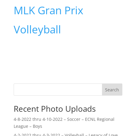
MLK Gran Prix
Volleyball
Search
Recent Photo Uploads
4-8-2022 thru 4-10-2022 – Soccer – ECNL Regional
League – Boys
4-2-2022 thru 4-3-2022 – Volleyball – Legacy of Love