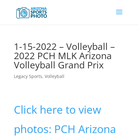
1-15-2022 – Volleyball –
2022 PCH MLK Arizona
Volleyball Grand Prix
Legacy Sports
,
Volleyball
Click here to view
photos: PCH Arizona