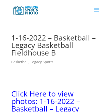
1-16-2022 – Basketball –
Legacy Basketball
Fieldhouse B
Basketball
,
Legacy Sports
Click Here to view
photos: 1-16-2022 –
Basketball – Legacy