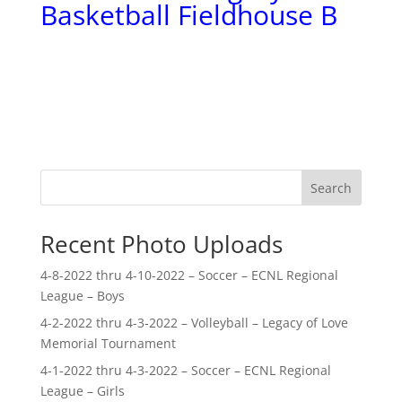
Basketball Fieldhouse B
Search
Recent Photo Uploads
4-8-2022 thru 4-10-2022 – Soccer – ECNL Regional
League – Boys
4-2-2022 thru 4-3-2022 – Volleyball – Legacy of Love
Memorial Tournament
4-1-2022 thru 4-3-2022 – Soccer – ECNL Regional
League – Girls