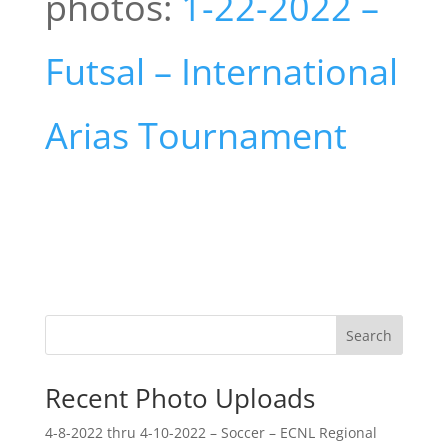
photos:
1-22-2022 –
Futsal – International
Arias Tournament
Search
Recent Photo Uploads
4-8-2022 thru 4-10-2022 – Soccer – ECNL Regional