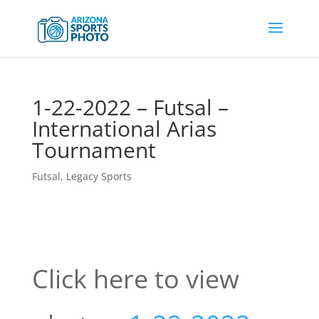
1-22-2022 – Futsal –
International Arias
Tournament
Futsal
,
Legacy Sports
Click here to view