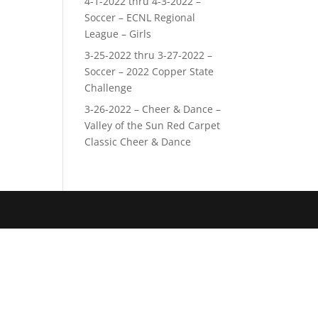
4-1-2022 thru 4-3-2022 –
Soccer – ECNL Regional
League – Girls
3-25-2022 thru 3-27-2022 –
Soccer – 2022 Copper State
Challenge
3-26-2022 – Cheer & Dance –
Valley of the Sun Red Carpet
Classic Cheer & Dance