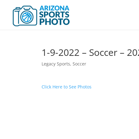
1-9-2022 – Soccer – 
Legacy Sports
,
Soccer
Click Here to See Photos