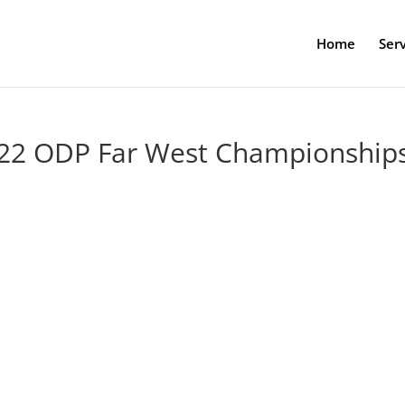
Home
Serv
2022 ODP Far West Championship