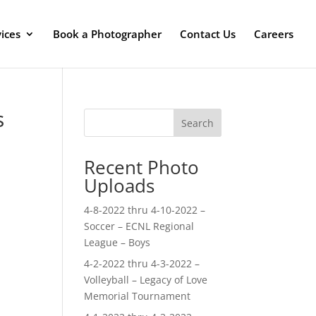
ices
Book a Photographer
Contact Us
Careers
s
Search
Recent Photo
Uploads
4-8-2022 thru 4-10-2022 –
Soccer – ECNL Regional
League – Boys
4-2-2022 thru 4-3-2022 –
Volleyball – Legacy of Love
Memorial Tournament