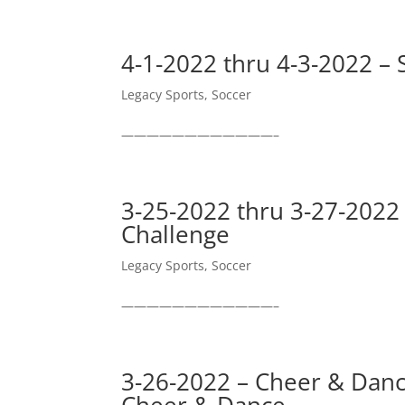
4-1-2022 thru 4-3-2022 – 
Legacy Sports
,
Soccer
————————————–
3-25-2022 thru 3-27-2022
Challenge
Legacy Sports
,
Soccer
————————————–
3-26-2022 – Cheer & Dance