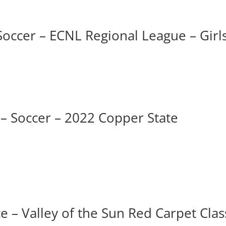
Soccer – ECNL Regional League – Girl
 – Soccer – 2022 Copper State
 – Valley of the Sun Red Carpet Clas