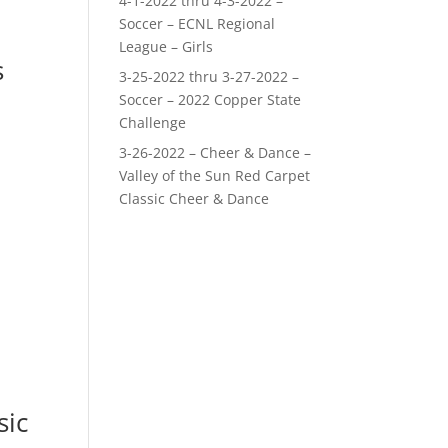
4-1-2022 thru 4-3-2022 –
Soccer – ECNL Regional
League – Girls
s
3-25-2022 thru 3-27-2022 –
Soccer – 2022 Copper State
Challenge
3-26-2022 – Cheer & Dance –
Valley of the Sun Red Carpet
Classic Cheer & Dance
sic