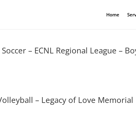
Home
Serv
– Soccer – ECNL Regional League – Bo
Volleyball – Legacy of Love Memorial