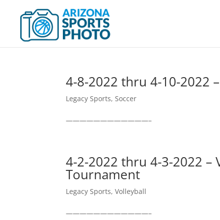
4-8-2022 thru 4-10-2022 
Legacy Sports
,
Soccer
————————————–
4-2-2022 thru 4-3-2022 – 
Tournament
Legacy Sports
,
Volleyball
————————————–