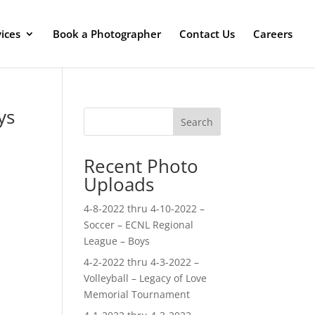
ices
Book a Photographer
Contact Us
Careers
ys
Search
Recent Photo
Uploads
4-8-2022 thru 4-10-2022 –
Soccer – ECNL Regional
League – Boys
4-2-2022 thru 4-3-2022 –
Volleyball – Legacy of Love
Memorial Tournament