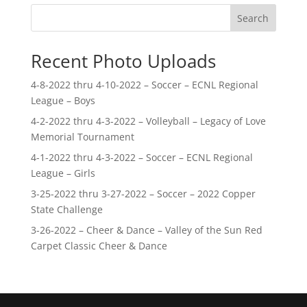
Search
Recent Photo Uploads
4-8-2022 thru 4-10-2022 – Soccer – ECNL Regional
League – Boys
4-2-2022 thru 4-3-2022 – Volleyball – Legacy of Love
Memorial Tournament
4-1-2022 thru 4-3-2022 – Soccer – ECNL Regional
League – Girls
3-25-2022 thru 3-27-2022 – Soccer – 2022 Copper
State Challenge
3-26-2022 – Cheer & Dance – Valley of the Sun Red
Carpet Classic Cheer & Dance