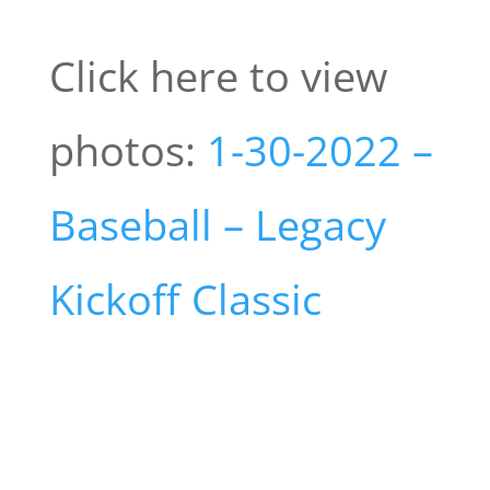
Click here to view
photos:
1-30-2022 –
Baseball – Legacy
Kickoff Classic