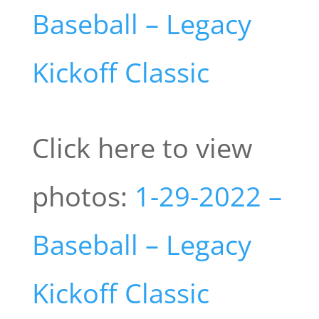
Baseball – Legacy
Kickoff Classic
Click here to view
photos:
1-29-2022 –
Baseball – Legacy
Kickoff Classic