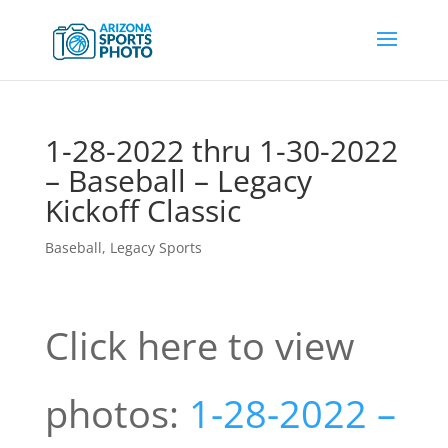
1-28-2022 thru 1-30-2022
– Baseball – Legacy
Kickoff Classic
Baseball
,
Legacy Sports
Click here to view
photos:
1-28-2022 –