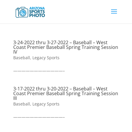
3-24-2022 thru 3-27-2022 – Baseball – West
Coast Premier Baseball Spring Training Session
IV
Baseball
,
Legacy Sports
————————————–
3-17-2022 thru 3-20-2022 – Baseball – West
Coast Premier Baseball Spring Training Session
III
Baseball
,
Legacy Sports
————————————–