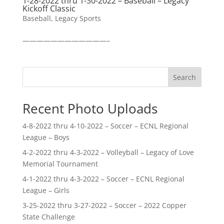
1-28-2022 thru 1-30-2022 – Baseball – Legacy
Kickoff Classic
Baseball
,
Legacy Sports
————————————–
Search
Recent Photo Uploads
4-8-2022 thru 4-10-2022 – Soccer – ECNL Regional
League – Boys
4-2-2022 thru 4-3-2022 – Volleyball – Legacy of Love
Memorial Tournament
4-1-2022 thru 4-3-2022 – Soccer – ECNL Regional
League – Girls
3-25-2022 thru 3-27-2022 – Soccer – 2022 Copper
State Challenge