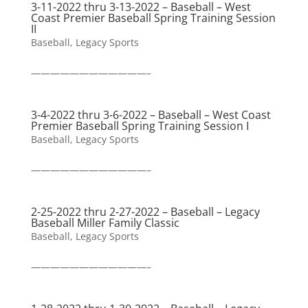
3-11-2022 thru 3-13-2022 – Baseball – West
Coast Premier Baseball Spring Training Session
II
Baseball
,
Legacy Sports
————————————–
3-4-2022 thru 3-6-2022 – Baseball – West Coast
Premier Baseball Spring Training Session I
Baseball
,
Legacy Sports
————————————–
2-25-2022 thru 2-27-2022 – Baseball – Legacy
Baseball Miller Family Classic
Baseball
,
Legacy Sports
————————————–