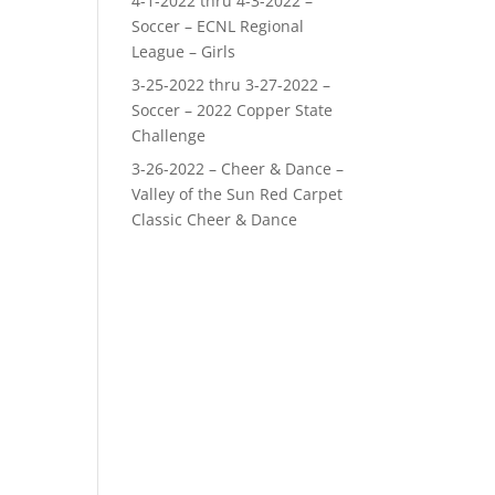
4-1-2022 thru 4-3-2022 –
Soccer – ECNL Regional
League – Girls
3-25-2022 thru 3-27-2022 –
Soccer – 2022 Copper State
Challenge
3-26-2022 – Cheer & Dance –
Valley of the Sun Red Carpet
Classic Cheer & Dance