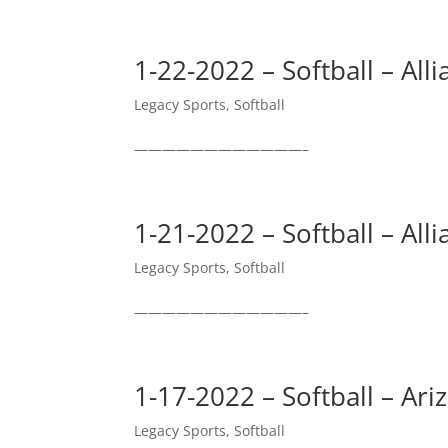
1-22-2022 – Softball – All
Legacy Sports
,
Softball
————————————–
1-21-2022 – Softball – All
Legacy Sports
,
Softball
————————————–
1-17-2022 – Softball – Ar
Legacy Sports
,
Softball