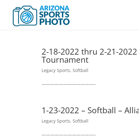
2-18-2022 thru 2-21-2022 
Tournament
Legacy Sports
,
Softball
————————————–
1-23-2022 – Softball – All
Legacy Sports
,
Softball
————————————–