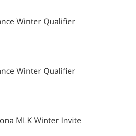
iance Winter Qualifier
iance Winter Qualifier
izona MLK Winter Invite