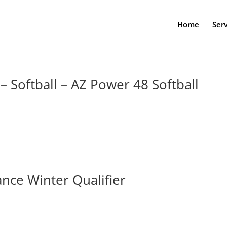
Home
Serv
– Softball – AZ Power 48 Softball
iance Winter Qualifier