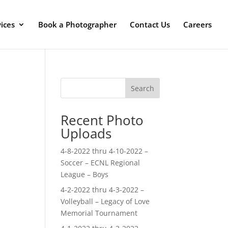
ices
Book a Photographer
Contact Us
Careers
Search
Recent Photo
Uploads
4-8-2022 thru 4-10-2022 –
Soccer – ECNL Regional
League – Boys
4-2-2022 thru 4-3-2022 –
Volleyball – Legacy of Love
Memorial Tournament